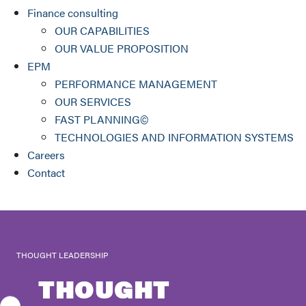
Finance consulting
OUR CAPABILITIES
OUR VALUE PROPOSITION
EPM
PERFORMANCE MANAGEMENT
OUR SERVICES
FAST PLANNING©
TECHNOLOGIES AND INFORMATION SYSTEMS
Careers
Contact
THOUGHT LEADERSHIP
THOUGHT