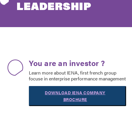
LEADERSHIP
You are an investor ?
Learn more about IENA, first french group
focuse in enterprise performance management
DOWNLOAD IENA COMPANY
BROCHURE