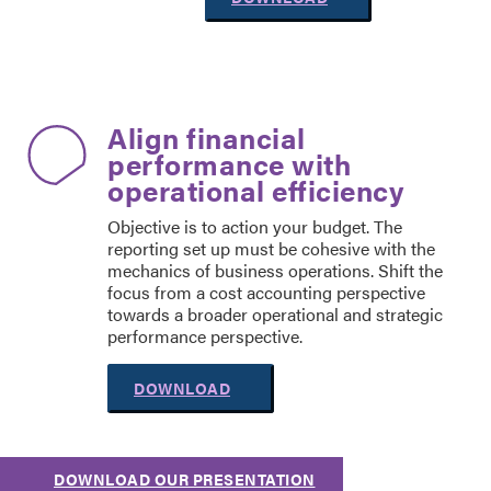
Align financial
performance with
operational efficiency
Objective is to action your budget. The
reporting set up must be cohesive with the
mechanics of business operations. Shift the
focus from a cost accounting perspective
towards a broader operational and strategic
performance perspective.
DOWNLOAD
DOWNLOAD OUR PRESENTATION