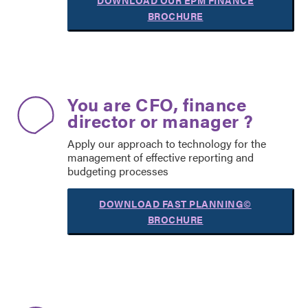
DOWNLOAD OUR EPM FINANCE
BROCHURE
You are CFO, finance
director or manager ?
Apply our approach to technology for the
management of effective reporting and
budgeting processes
DOWNLOAD FAST PLANNING©
BROCHURE