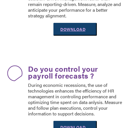
remain reporting-driven. Measure, analyze and
anticipate your performance for a better
strategy alignment.
DOWNLOAD
Do you control your
payroll forecasts ?
During economic recessions, the use of
technologies enhances the efficiency of HR
management in controling performance and
optimizing time spent on data anlysis. Measure
and follow plan executions, control your
information to support decisions.
DOWNLOAD