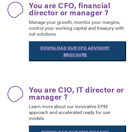
You are CFO, financial
director or manager ?
Manage your growth, monitor your margins,
control your working capital and treasury with
out solutions
DOWNLOAD OUR CFO ADVISORY
BROCHURE
You are CIO, IT director or
manager ?
Learn more about our innovative EPM
approach and accelerated ready for use
models