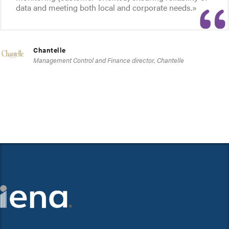
data and meeting both local and corporate needs.»
Chantelle
Management Control and Finance director, Chantelle