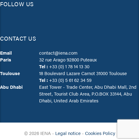
FOLLOW US
CONTACT US
Email
contact@iena.com
Paris
32 rue Arago 92800 Puteaux
Tel :
+33 (0) 1 78 14 13 30
Toulouse
18 Boulevard Lazare Carnot 31000 Toulouse
Tel :
+33 (0) 5 61 62 34 59
Abu Dhabi
East Tower - Trade Center, Abu Dhabi Mall, 2nd
Street, Tourist Club Area, P.O.BOX 33144, Abu
Dhabi, United Arab Emirates
© 2026
IENA -
Legal notice
-
Cookies Policy