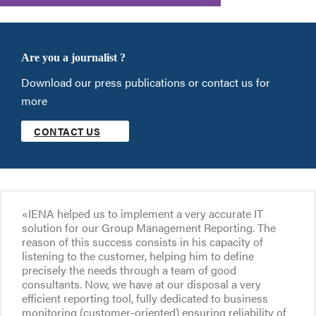
Are you a journalist ?
Download our press publications or contact us for
more
CONTACT US
«IENA helped us to implement a very accurate IT
solution for our Group Management Reporting. The
reason of this success consists in his capacity of
listening to the customer, helping him to define
precisely the needs through a team of good
consultants. Now, we have at our disposal a very
efficient reporting tool, fully dedicated to business
monitoring (customer-oriented) ensuring reliability of