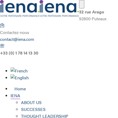
32 rue Arago
92800 Puteaux
Contactez-nous
contact@iena.com
+33 (0) 1 78 14 13 30
Home
IENA
ABOUT US
SUCCESSES
THOUGHT LEADERSHIP