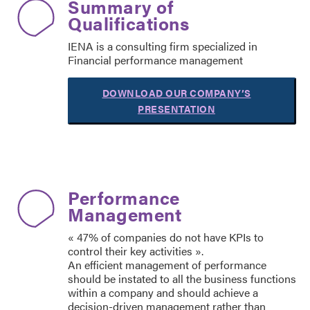
Summary of
Qualifications
IENA is a consulting firm specialized in
Financial performance management
DOWNLOAD OUR COMPANY’S
PRESENTATION
Performance
Management
« 47% of companies do not have KPIs to
control their key activities ».
An efficient management of performance
should be instated to all the business functions
within a company and should achieve a
decision-driven management rather than