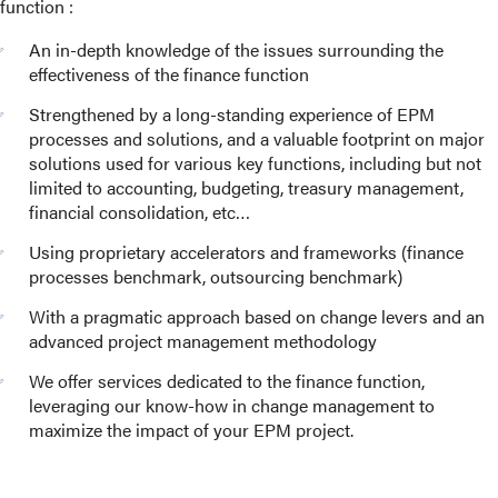
function :
An in-depth knowledge of the issues surrounding the
effectiveness of the finance function
Strengthened by a long-standing experience of EPM
processes and solutions, and a valuable footprint on major
solutions used for various key functions, including but not
limited to accounting, budgeting, treasury management,
financial consolidation, etc…
Using proprietary accelerators and frameworks (finance
processes benchmark, outsourcing benchmark)
With a pragmatic approach based on change levers and an
advanced project management methodology
We offer services dedicated to the finance function,
leveraging our know-how in change management to
maximize the impact of your EPM project.