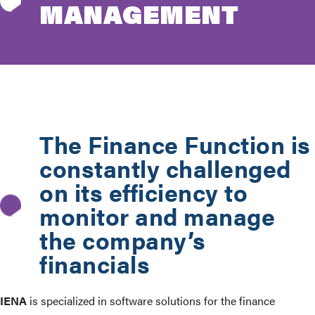
MANAGEMENT
The Finance Function is
constantly challenged
on its efficiency to
monitor and manage
the company’s
financials
IENA
is specialized in software solutions for the finance