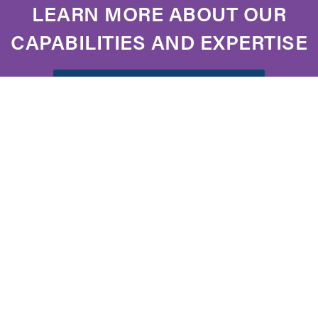
LEARN MORE ABOUT OUR
CAPABILITIES AND EXPERTISE
DOWNLOAD OUR BROCHURE
FOLLOW US