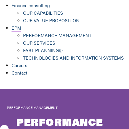
Finance consulting
OUR CAPABILITIES
OUR VALUE PROPOSITION
EPM
PERFORMANCE MANAGEMENT
OUR SERVICES
FAST PLANNING©
TECHNOLOGIES AND INFORMATION SYSTEMS
Careers
Contact
PERFORMANCE MANAGEMENT
PERFORMANCE