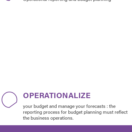
OPERATIONALIZE
your budget and manage your forecasts : the
reporting process for budget planning must reflect
the business operations.