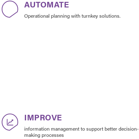
AUTOMATE
Operational planning with turnkey solutions.
IMPROVE
information management to support better decision-
making processes