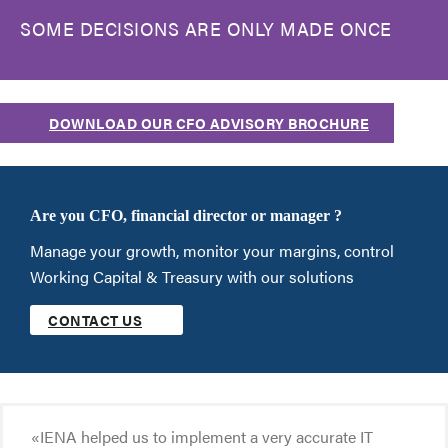
SOME DECISIONS ARE ONLY MADE ONCE
DOWNLOAD OUR CFO ADVISORY BROCHURE
Are you CFO, financial director or manager ?
Manage your growth, monitor your margins, control
Working Capital & Treasury with our solutions
CONTACT US
«IENA helped us to implement a very accurate IT