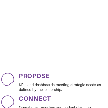
PROPOSE
KPIs and dashboards meeting strategic needs as
defined by the leadership.
CONNECT
Operational reporting and budget planning