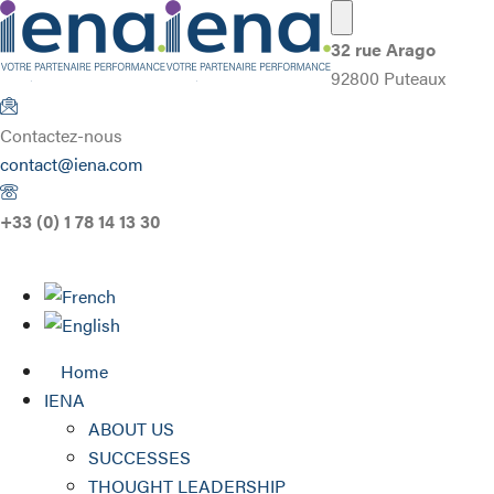
32 rue Arago
92800 Puteaux
Contactez-nous
contact@iena.com
+33 (0) 1 78 14 13 30
Home
IENA
ABOUT US
SUCCESSES
THOUGHT LEADERSHIP