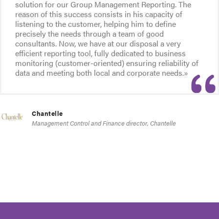
solution for our Group Management Reporting. The
reason of this success consists in his capacity of
listening to the customer, helping him to define
precisely the needs through a team of good
consultants. Now, we have at our disposal a very
efficient reporting tool, fully dedicated to business
monitoring (customer-oriented) ensuring reliability of
data and meeting both local and corporate needs.»
Chantelle
Management Control and Finance director, Chantelle