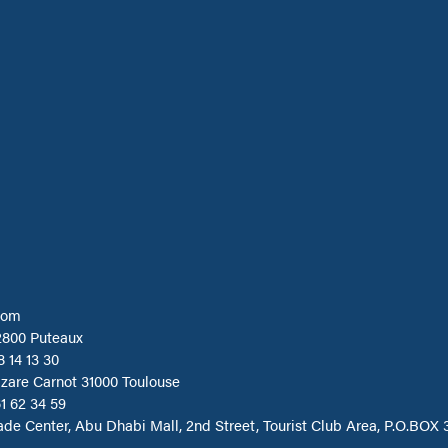
com
2800 Puteaux
8 14 13 30
azare Carnot 31000 Toulouse
1 62 34 59
ade Center, Abu Dhabi Mall, 2nd Street, Tourist Club Area, P.O.BOX