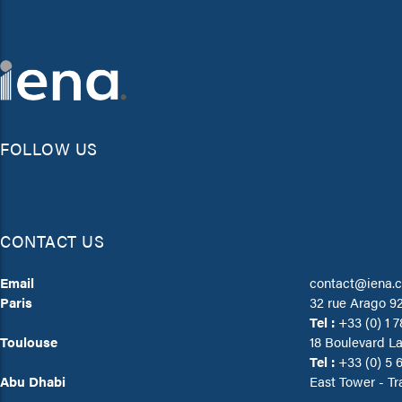
FOLLOW US
CONTACT US
Email
contact@iena.
Paris
32 rue Arago 9
Tel :
+33 (0) 1 7
Toulouse
18 Boulevard L
Tel :
+33 (0) 5 6
Abu Dhabi
East Tower - Tr