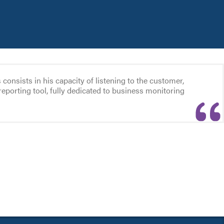
nsists in his capacity of listening to the customer,
reporting tool, fully dedicated to business monitoring