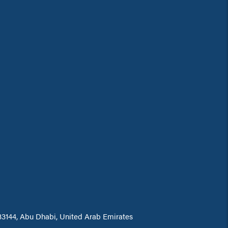
 33144, Abu Dhabi, United Arab Emirates