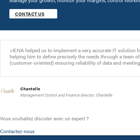
Manage your growth, monitor your margins, control Working
CONTACT US
«IENA helped us to implement a very accurate IT solution f
helping him to define precisely the needs through a team of 
(customer-oriented) ensuring reliability of data and meetin
Chantelle
Management Control and Finance director, Chantelle
Vous souhaitez discuter avec un expert ?
Contactez-nous