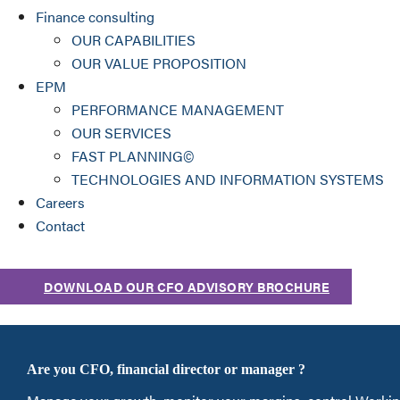
Finance consulting
OUR CAPABILITIES
OUR VALUE PROPOSITION
EPM
PERFORMANCE MANAGEMENT
OUR SERVICES
FAST PLANNING©
TECHNOLOGIES AND INFORMATION SYSTEMS
Careers
Contact
DOWNLOAD OUR CFO ADVISORY BROCHURE
Are you CFO, financial director or manager ?