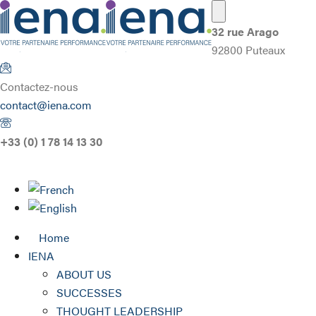
32 rue Arago
92800 Puteaux
Contactez-nous
contact@iena.com
+33 (0) 1 78 14 13 30
Home
IENA
ABOUT US
SUCCESSES
THOUGHT LEADERSHIP