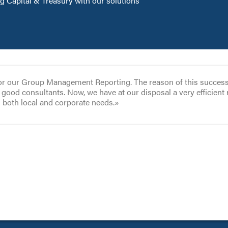
 Capital & Treasury with our solutions
or our Group Management Reporting. The reason of this success co
good consultants. Now, we have at our disposal a very efficient 
g both local and corporate needs.»